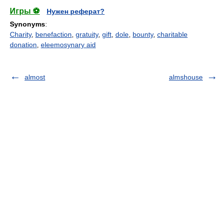
Игры ⚽
Нужен реферат?
Synonyms
:
Charity
,
benefaction
,
gratuity
,
gift
,
dole
,
bounty
,
charitable
donation
,
eleemosynary aid
almost
almshouse