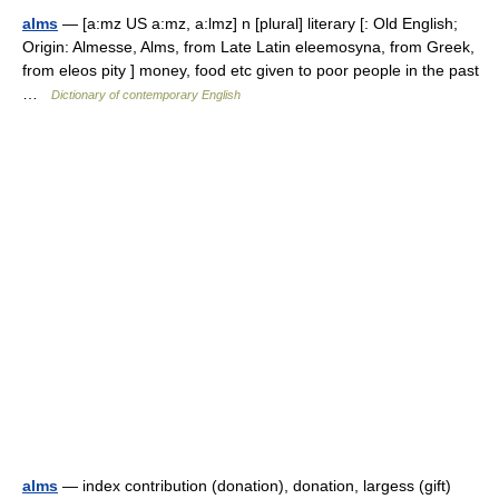
alms
— [a:mz US a:mz, a:lmz] n [plural] literary [: Old English;
Origin: Almesse, Alms, from Late Latin eleemosyna, from Greek,
from eleos pity ] money, food etc given to poor people in the past
…
Dictionary of contemporary English
alms
— index contribution (donation), donation, largess (gift)