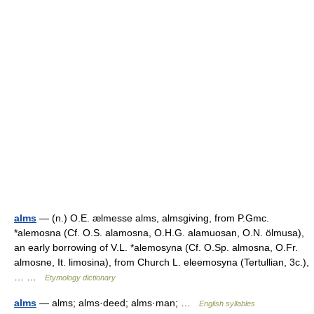
alms
— (n.) O.E. ælmesse alms, almsgiving, from P.Gmc.
*alemosna (Cf. O.S. alamosna, O.H.G. alamuosan, O.N. ölmusa),
an early borrowing of V.L. *alemosyna (Cf. O.Sp. almosna, O.Fr.
almosne, It. limosina), from Church L. eleemosyna (Tertullian, 3c.),
… …
Etymology dictionary
alms
— alms; alms·deed; alms·man; …
English syllables