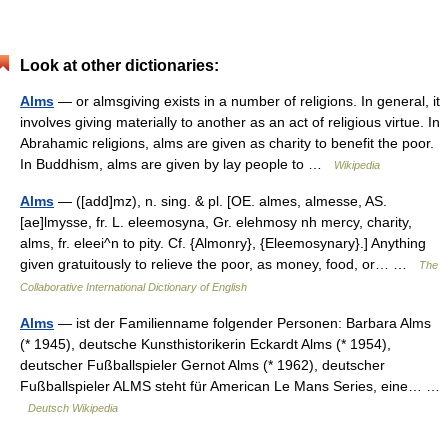
Look at other dictionaries:
Alms
— or almsgiving exists in a number of religions. In general, it
involves giving materially to another as an act of religious virtue. In
Abrahamic religions, alms are given as charity to benefit the poor.
In Buddhism, alms are given by lay people to …
Wikipedia
Alms
— ([add]mz), n. sing. & pl. [OE. almes, almesse, AS.
[ae]lmysse, fr. L. eleemosyna, Gr. elehmosy nh mercy, charity,
alms, fr. eleei^n to pity. Cf. {Almonry}, {Eleemosynary}.] Anything
given gratuitously to relieve the poor, as money, food, or… …
The
Collaborative International Dictionary of English
Alms
— ist der Familienname folgender Personen: Barbara Alms
(* 1945), deutsche Kunsthistorikerin Eckardt Alms (* 1954),
deutscher Fußballspieler Gernot Alms (* 1962), deutscher
Fußballspieler ALMS steht für American Le Mans Series, eine… …
Deutsch Wikipedia