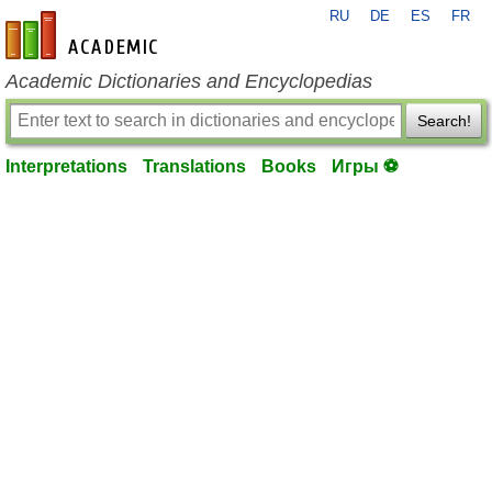
RU
DE
ES
FR
en-academic.com
Academic Dictionaries and Encyclopedias
Search!
Interpretations
Translations
Books
Игры ⚽