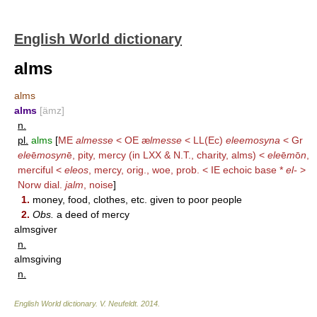
English World dictionary
alms
alms
alms
[ämz]
n.
pl.
alms
[
ME
almesse
< OE æ
lmesse
< LL(Ec)
eleemosyna
< Gr
ele
ē
mosyn
ē, pity, mercy (in LXX & N.T., charity, alms) <
ele
ē
m
ō
n
,
merciful <
eleos
, mercy, orig., woe, prob. < IE echoic base *
el-
>
Norw dial.
jalm
, noise
]
1.
money, food, clothes, etc. given to poor people
2.
Obs.
a deed of mercy
almsgiver
n.
almsgiving
n.
English World dictionary
.
V. Neufeldt
.
2014
.