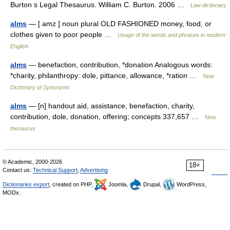
Burton s Legal Thesaurus. William C. Burton. 2006 …
Law dictionary
alms
— [ amz ] noun plural OLD FASHIONED money, food, or
clothes given to poor people …
Usage of the words and phrases in modern
English
alms
— benefaction, contribution, *donation Analogous words:
*charity, philanthropy: dole, pittance, allowance, *ration …
New
Dictionary of Synonyms
alms
— [n] handout aid, assistance, benefaction, charity,
contribution, dole, donation, offering; concepts 337,657 …
New
thesaurus
© Academic, 2000-2026
18+
Contact us:
Technical Support
,
Advertising
Dictionaries export
, created on PHP,
Joomla,
Drupal,
WordPress,
MODx.